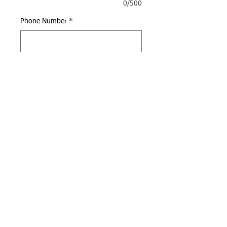
0/500
Phone Number
*
0/500
Quantity
*
Add to Cart
Call us:
Find us:
(949) 398-5288
4947 Alton Pkwy, Irvine,
CA 92604