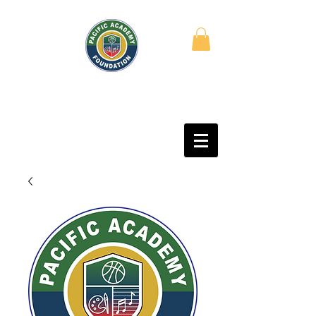
PACIFIC ACADEMY
FOUNDATION