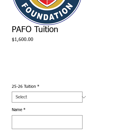
PAFO Tuition
Price
$1,600.00
25-26 Tuition
*
Name
*