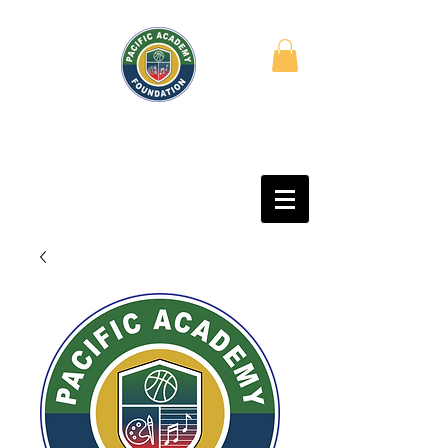
PACIFIC ACADEMY
FOUNDATION