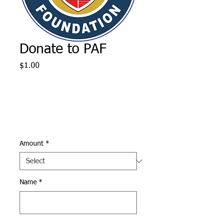
Donate to PAF
Price
$1.00
Amount
*
Name
*