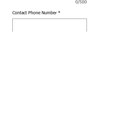
0/500
Contact Phone Number
*
0/500
Quantity
*
Add to Cart
Call us:
Find us:
(949) 398-5288
4947 Alton Pkwy, Irvine,
CA 92604