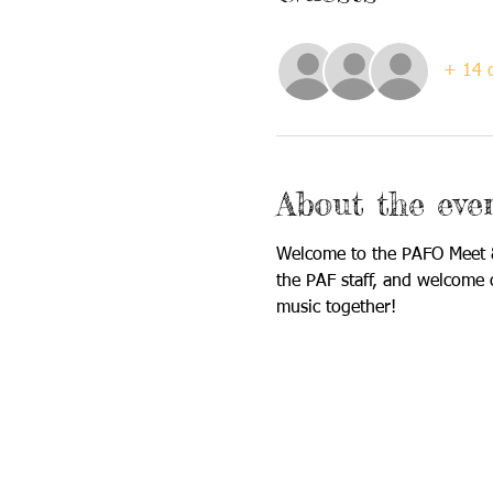
+ 14 o
About the eve
Welcome to the PAFO Meet &
the PAF staff, and welcome 
music together!