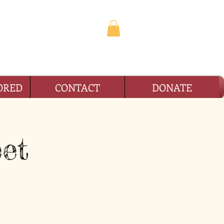
TION
ORED
CONTACT
DONATE
et