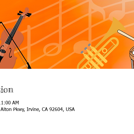
ion
11:00 AM
Alton Pkwy, Irvine, CA 92604, USA