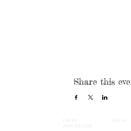
Share this eve
Call us:
Find us:
(949) 398-5288
4947 Alto