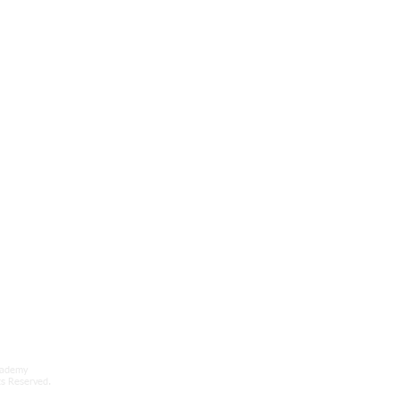
cademy
ts Reserved.