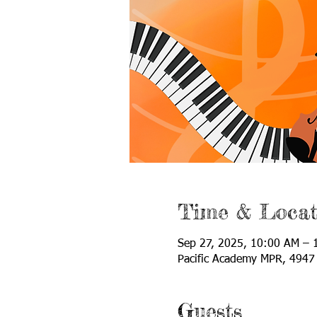
Time & Locat
Sep 27, 2025, 10:00 AM – 
Pacific Academy MPR, 4947 
Guests