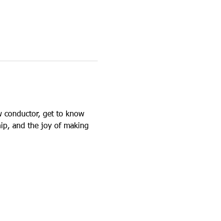
 conductor, get to know 
ip, and the joy of making 