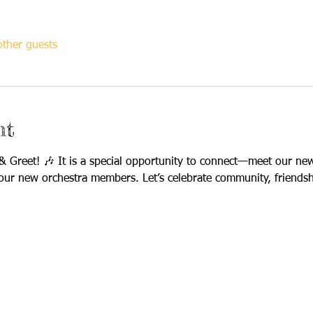
ther guests
nt
 Greet! 🎶 It is a special opportunity to connect—meet our new
our new orchestra members. Let’s celebrate community, friendsh