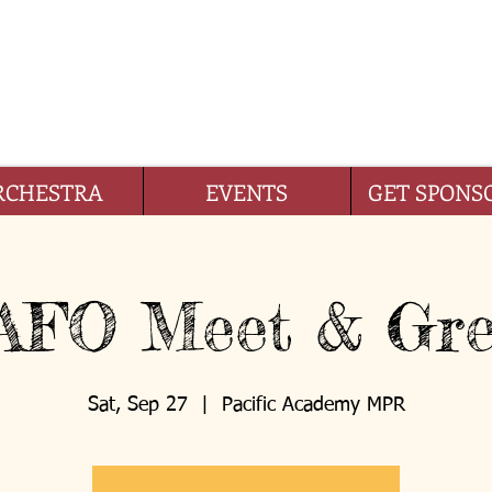
IFIC ACADEMY FOUNDA
RCHESTRA
EVENTS
GET SPONS
AFO Meet & Gre
Sat, Sep 27
  |  
Pacific Academy MPR