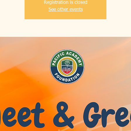
Registration is closed
See other events