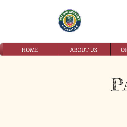
PAC
HOME
ABOUT US
O
P